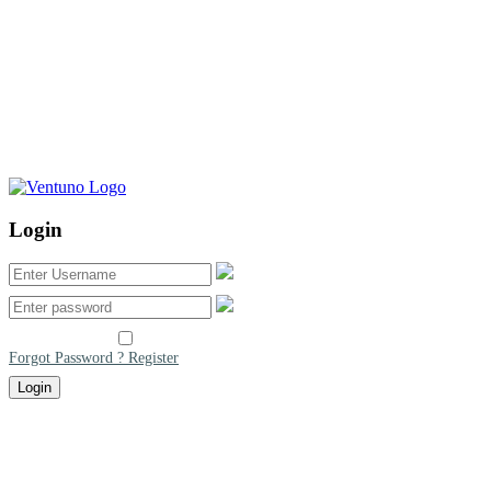
Login
Remember me
Forgot Password ?
Register
Login