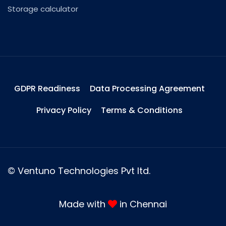
Storage calculator
GDPR Readiness
Data Processing Agreement
Privacy Policy
Terms & Conditions
©
Ventuno Technologies Pvt ltd.
Made with
in Chennai