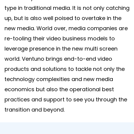
type in traditional media. It is not only catching
up, but is also well poised to overtake in the
new media. World over, media companies are
re-tooling their video business models to
leverage presence in the new multi screen
world. Ventuno brings end-to-end video
products and solutions to tackle not only the
technology complexities and new media
economics but also the operational best
practices and support to see you through the
transition and beyond.