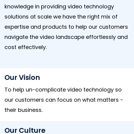
knowledge in providing video technology
solutions at scale we have the right mix of
expertise and products to help our customers
navigate the video landscape effortlessly and
cost effectively.
Our Vision
To help un-complicate video technology so
our customers can focus on what matters -
their business.
Our Culture