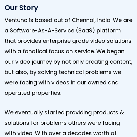
Our Story
Ventuno is based out of Chennai, India. We are
a Software-As-A-Service (SaaS) platform
that provides enterprise grade video solutions
with a fanatical focus on service. We began
our video journey by not only creating content,
but also, by solving technical problems we
were facing with videos in our owned and
operated properties.
We eventually started providing products &
solutions for problems others were facing
with video. With over a decades worth of