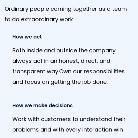
Ordinary people coming together as a team
to do extraordinary work
How we act
Both inside and outside the company
always act in an honest, direct, and
transparent way.Own our responsibilities
and focus on getting the job done.
How we make decisions
Work with customers to understand their
problems and with every interaction win