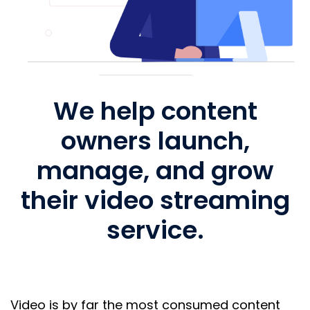
We help content
owners launch,
manage, and grow
their video streaming
service.
Video is by far the most consumed content