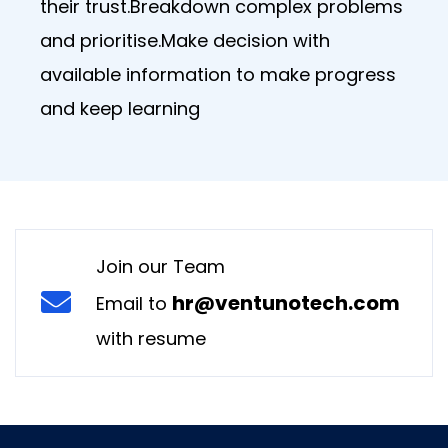
their trust.Breakdown complex problems
and prioritise.Make decision with
available information to make progress
and keep learning
Join our Team
hr@ventunotech.com
Email to
with resume