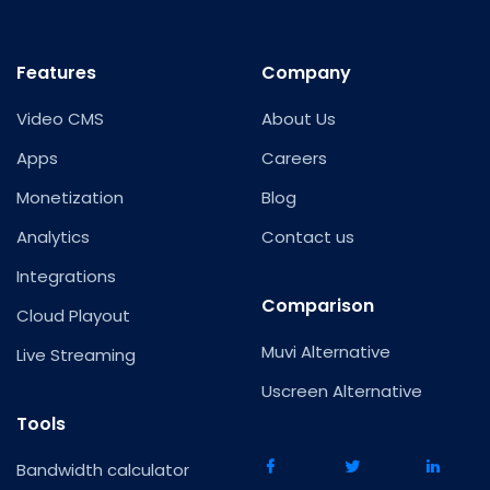
Features
Company
Video CMS
About Us
Apps
Careers
Monetization
Blog
Analytics
Contact us
Integrations
Comparison
Cloud Playout
Muvi Alternative
Live Streaming
Uscreen Alternative
Tools
Bandwidth calculator